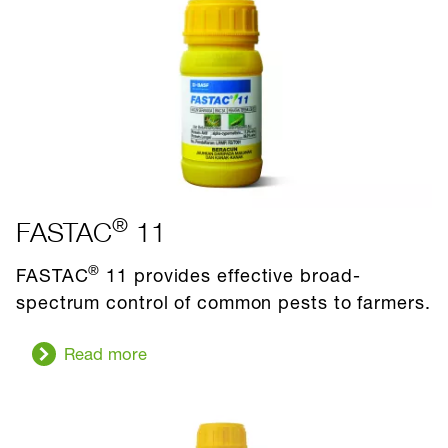
®
FASTAC
11
®
FASTAC
11 provides effective broad-
spectrum control of common pests to farmers.
Read more