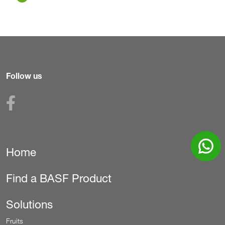
Follow us
Home
Secondary
Find a BASF Product
Solutions
Fruits