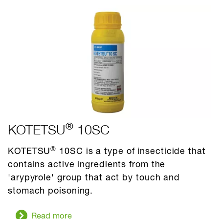
®
KOTETSU
10SC
®
KOTETSU
10SC is a type of insecticide that
contains active ingredients from the
'arypyrole' group that act by touch and
stomach poisoning.
Read more