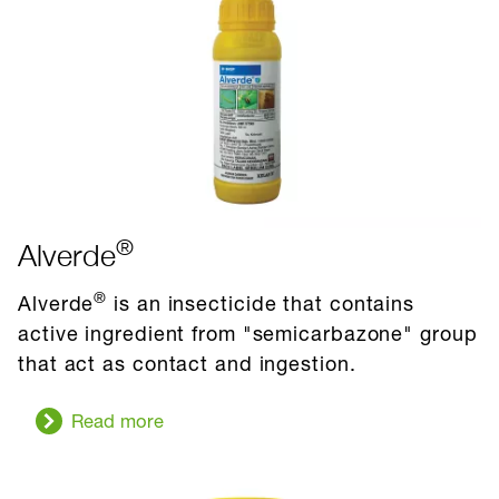
pest
®
Alverde
®
Alverde
is an insecticide that contains
active ingredient from "semicarbazone" group
that act as contact and ingestion.
Read more