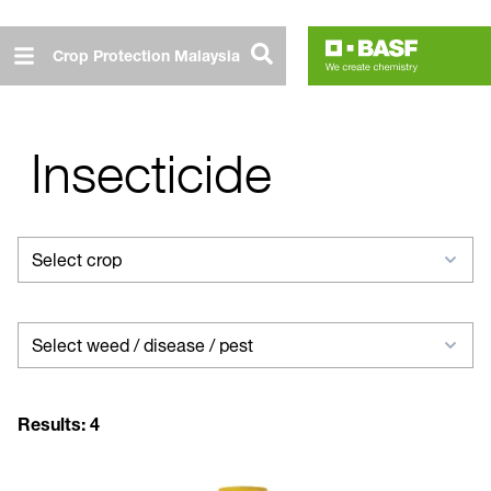
Skip
to
Crop Protection Malaysia
main
content
Insecticide
Select
Select crop
crop
Select
Select weed / disease / pest
weed
/
Results:
4
disease
/