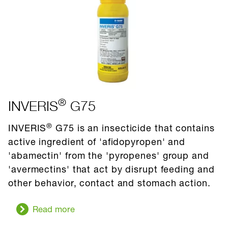
®
INVERIS
G75
®
INVERIS
G75 is an insecticide that contains
active ingredient of 'afidopyropen' and
'abamectin' from the 'pyropenes' group and
'avermectins' that act by disrupt feeding and
other behavior, contact and stomach action.
Read more