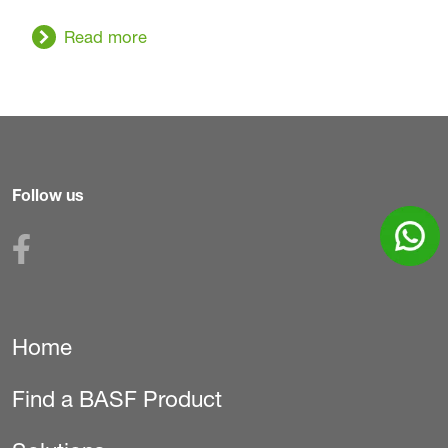
Read more
Follow us
Home
Secondary
Find a BASF Product