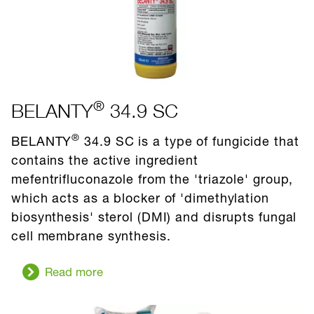
®
BELANTY
34.9 SC
®
BELANTY
34.9 SC is a type of fungicide that
contains the active ingredient
mefentrifluconazole from the 'triazole' group,
which acts as a blocker of 'dimethylation
biosynthesis' sterol (DMI) and disrupts fungal
cell membrane synthesis.
Read more