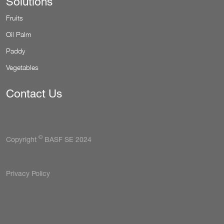
Solutions
Fruits
Oil Palm
Paddy
Vegetables
Contact Us
©
Copyright
BASF SE 2024
Tertiary
Privacy Policy