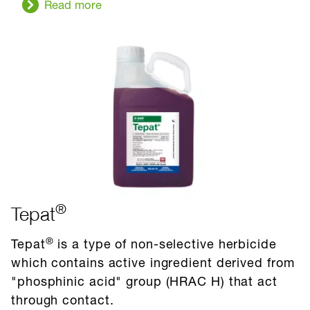
Read more
®
Tepat
®
Tepat
is a type of non-selective herbicide
which contains active ingredient derived from
"phosphinic acid" group (HRAC H) that act
through contact.