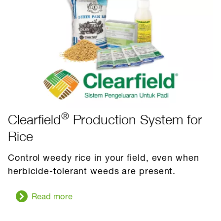
®
Clearfield
Production System for
Rice
Control weedy rice in your field, even when
herbicide-tolerant weeds are present.
Read more