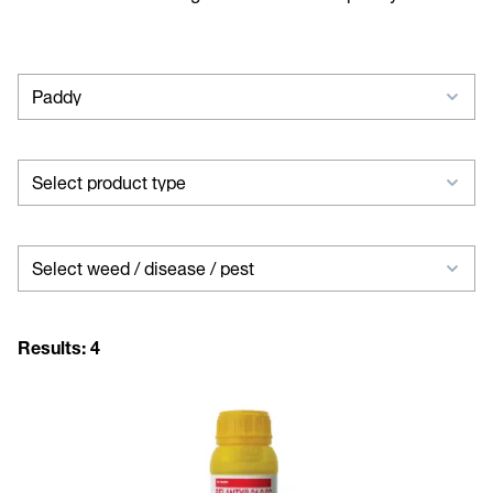
Select
Paddy
crop
Select
Select product type
product
type
Select
Select weed / disease / pest
weed
/
Results:
4
disease
/
pest