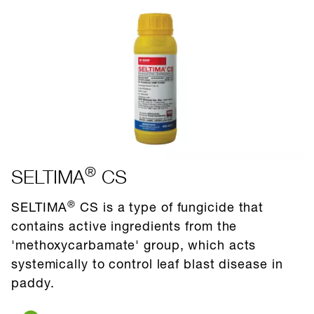
®
SELTIMA
CS
®
SELTIMA
CS is a type of fungicide that
contains active ingredients from the
'methoxycarbamate' group, which acts
systemically to control leaf blast disease in
paddy.